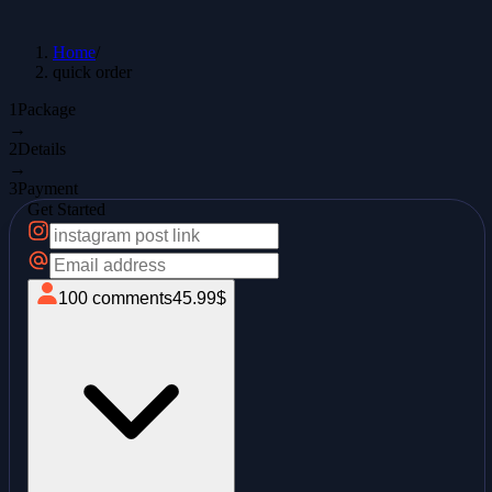
Home
/
quick order
1
Package
→
2
Details
→
3
Payment
Get Started
100
comments
45.99
$