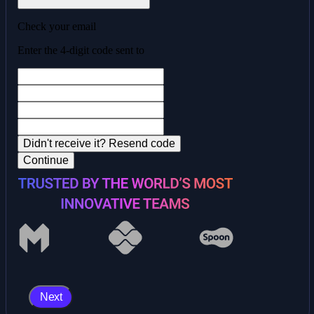
Check your email
Enter the 4-digit code sent to
Didn't receive it?
Resend code
Continue
Next