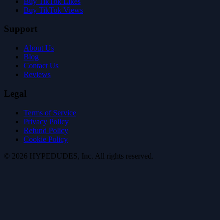
Buy TikTok Likes
Buy TikTok Views
Support
About Us
Blog
Contact Us
Reviews
Legal
Terms of Service
Privacy Policy
Refund Policy
Cookie Policy
©
2026
HYPE
DUDES
, Inc.
All rights reserved
.