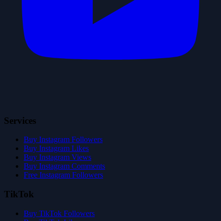
Services
Buy Instagram Followers
Buy Instagram Likes
Buy Instagram Views
Buy Instagram Comments
Free Instagram Followers
TikTok
Buy TikTok Followers