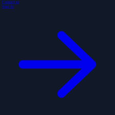
Contact us
Sign In