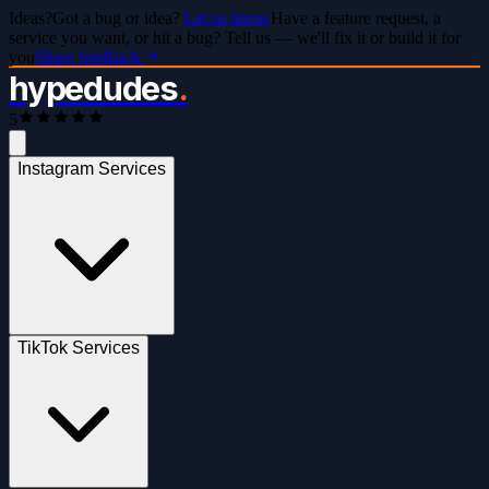
Ideas?
Got a bug or idea?
Let us know
Have a feature request, a
service you want, or hit a bug? Tell us — we'll fix it or build it for
you
Share feedback
hypedudes
.
5
Instagram Services
TikTok Services