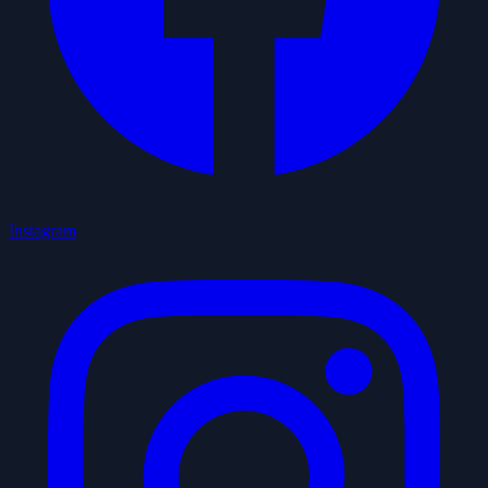
Instagram