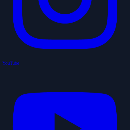
YouTube