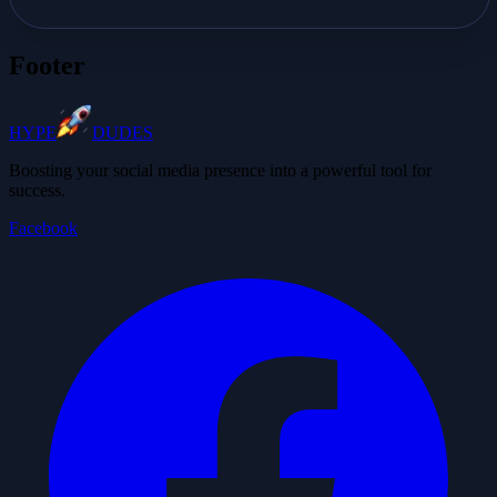
Footer
HYPE
DUDES
Boosting your social media presence into a powerful tool for
success.
Facebook