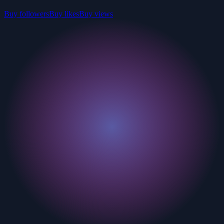
Buy followers
Buy likes
Buy views