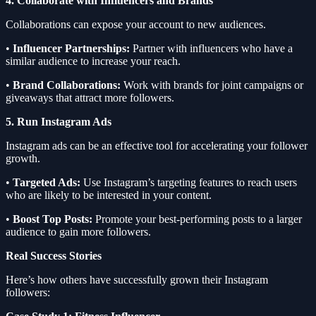
4. Collaborate with Influencers and Brands
Collaborations can expose your account to new audiences.
•
Influencer Partnerships:
Partner with influencers who have a
similar audience to increase your reach.
•
Brand Collaborations:
Work with brands for joint campaigns or
giveaways that attract more followers.
5. Run Instagram Ads
Instagram ads can be an effective tool for accelerating your follower
growth.
•
Targeted Ads:
Use Instagram’s targeting features to reach users
who are likely to be interested in your content.
•
Boost Top Posts:
Promote your best-performing posts to a larger
audience to gain more followers.
Real Success Stories
Here’s how others have successfully grown their Instagram
followers: