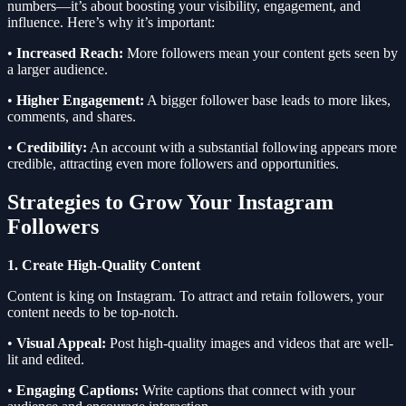
numbers—it’s about boosting your visibility, engagement, and
influence. Here’s why it’s important:
•
Increased Reach:
More followers mean your content gets seen by
a larger audience.
•
Higher Engagement:
A bigger follower base leads to more likes,
comments, and shares.
•
Credibility:
An account with a substantial following appears more
credible, attracting even more followers and opportunities.
Strategies to Grow Your Instagram
Followers
1. Create High-Quality Content
Content is king on Instagram. To attract and retain followers, your
content needs to be top-notch.
•
Visual Appeal:
Post high-quality images and videos that are well-
lit and edited.
•
Engaging Captions:
Write captions that connect with your