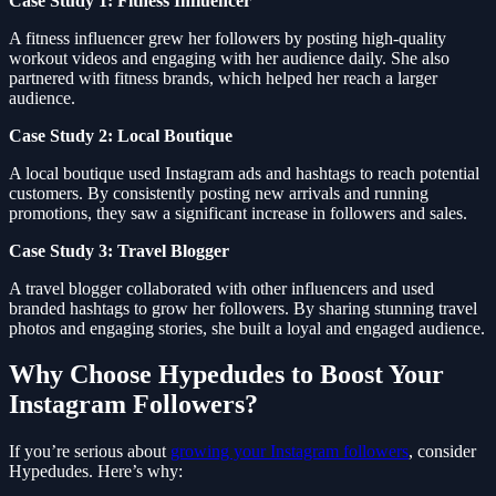
Case Study 1: Fitness Influencer
A fitness influencer grew her followers by posting high-quality
workout videos and engaging with her audience daily. She also
partnered with fitness brands, which helped her reach a larger
audience.
Case Study 2: Local Boutique
A local boutique used Instagram ads and hashtags to reach potential
customers. By consistently posting new arrivals and running
promotions, they saw a significant increase in followers and sales.
Case Study 3: Travel Blogger
A travel blogger collaborated with other influencers and used
branded hashtags to grow her followers. By sharing stunning travel
photos and engaging stories, she built a loyal and engaged audience.
Why Choose Hypedudes to Boost Your
Instagram Followers?
If you’re serious about
growing your Instagram followers
, consider
Hypedudes. Here’s why: