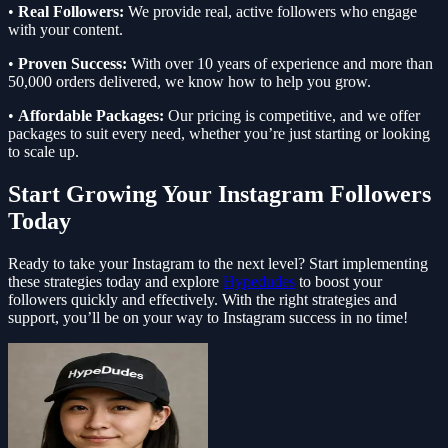
•
Real Followers:
We provide real, active followers who engage
with your content.
•
Proven Success:
With over 10 years of experience and more than
50,000 orders delivered, we know how to help you grow.
•
Affordable Packages:
Our pricing is competitive, and we offer
packages to suit every need, whether you’re just starting or looking
to scale up.
Start Growing Your Instagram Followers
Today
Ready to take your Instagram to the next level? Start implementing
these strategies today and explore
Hypedudes
to boost your
followers quickly and effectively. With the right strategies and
support, you’ll be on your way to Instagram success in no time!