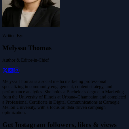
Written By:
Melyssa Thomas
Author & Editor-in-Chief
Melyssa Thomas is a social media marketing professional
specializing in community engagement, content strategy, and
performance analytics. She holds a Bachelor’s degree in Marketing
from the University of Illinois at Urbana–Champaign and completed
a Professional Certificate in Digital Communications at Carnegie
Mellon University, with a focus on data-driven campaign
optimization.
Get Instagram followers, likes & views