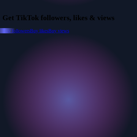
Get TikTok followers, likes & views
Buy followers
Buy likes
Buy views