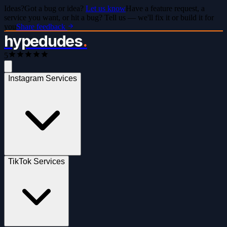
Ideas?
Got a bug or idea?
Let us know
Have a feature request, a
service you want, or hit a bug? Tell us — we'll fix it or build it for
you
Share feedback
hypedudes
.
5
Instagram Services
TikTok Services