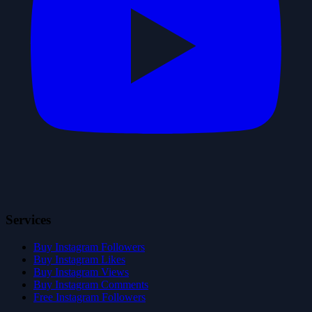
Services
Buy Instagram Followers
Buy Instagram Likes
Buy Instagram Views
Buy Instagram Comments
Free Instagram Followers