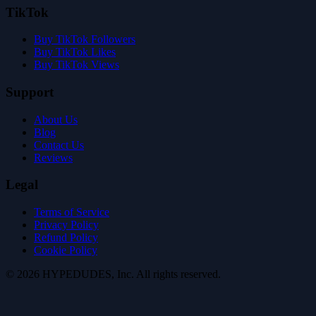
TikTok
Buy TikTok Followers
Buy TikTok Likes
Buy TikTok Views
Support
About Us
Blog
Contact Us
Reviews
Legal
Terms of Service
Privacy Policy
Refund Policy
Cookie Policy
©
2026
HYPE
DUDES
, Inc.
All rights reserved
.