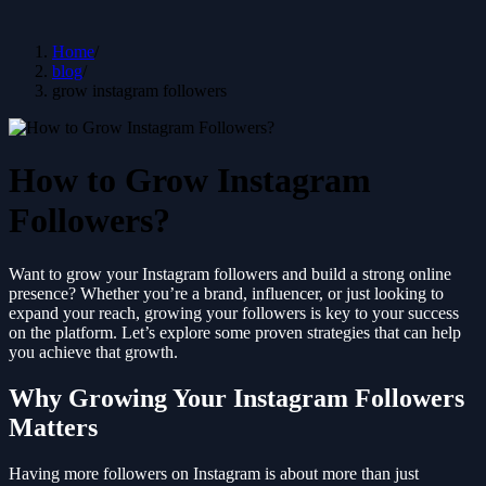
Home
/
blog
/
grow instagram followers
How to Grow Instagram
Followers?
Want to grow your Instagram followers and build a strong online
presence? Whether you’re a brand, influencer, or just looking to
expand your reach, growing your followers is key to your success
on the platform. Let’s explore some proven strategies that can help
you achieve that growth.
Why Growing Your Instagram Followers
Matters
Having more followers on Instagram is about more than just