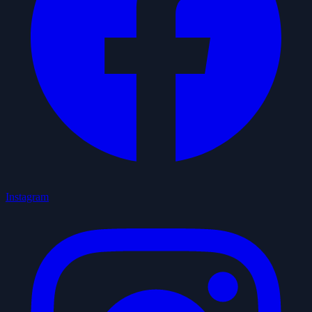
Instagram