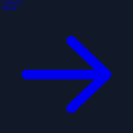
Contact us
Sign In