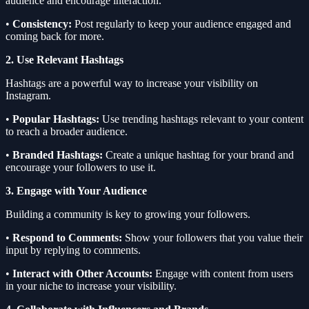
audience and encourage interaction.
•
Consistency:
Post regularly to keep your audience engaged and
coming back for more.
2. Use Relevant Hashtags
Hashtags are a powerful way to increase your visibility on
Instagram.
•
Popular Hashtags:
Use trending hashtags relevant to your content
to reach a broader audience.
•
Branded Hashtags:
Create a unique hashtag for your brand and
encourage your followers to use it.
3. Engage with Your Audience
Building a community is key to growing your followers.
•
Respond to Comments:
Show your followers that you value their
input by replying to comments.
•
Interact with Other Accounts:
Engage with content from users
in your niche to increase your visibility.