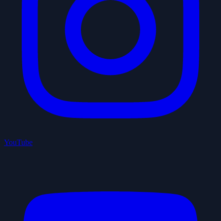
YouTube