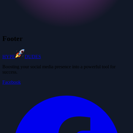
Footer
HYPE
DUDES
Boosting your social media presence into a powerful tool for
success.
Facebook