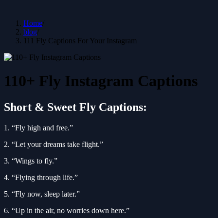
Home
/
blog
/
111 Fly Captions For Your Instagram
110+ Fly Instagram Captions
Short & Sweet Fly Captions:
1. “Fly high and free.”
2. “Let your dreams take flight.”
3. “Wings to fly.”
4. “Flying through life.”
5. “Fly now, sleep later.”
6. “Up in the air, no worries down here.”