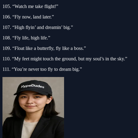
105. “Watch me take flight!”
106. “Fly now, land later.”
107. “High flyin’ and dreamin’ big.”
108. “Fly life, high life.”
109. “Float like a butterfly, fly like a boss.”
110. “My feet might touch the ground, but my soul’s in the sky.”
111. “You’re never too fly to dream big.”