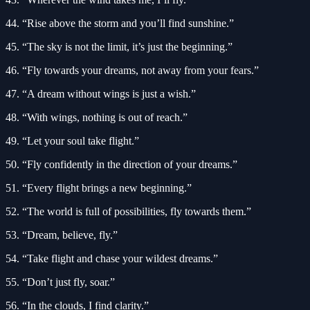
44. “Rise above the storm and you’ll find sunshine.”
45. “The sky is not the limit, it’s just the beginning.”
46. “Fly towards your dreams, not away from your fears.”
47. “A dream without wings is just a wish.”
48. “With wings, nothing is out of reach.”
49. “Let your soul take flight.”
50. “Fly confidently in the direction of your dreams.”
51. “Every flight brings a new beginning.”
52. “The world is full of possibilities, fly towards them.”
53. “Dream, believe, fly.”
54. “Take flight and chase your wildest dreams.”
55. “Don’t just fly, soar.”
56. “In the clouds, I find clarity.”