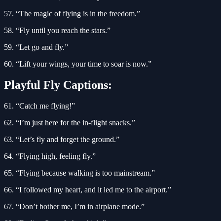
57. “The magic of flying is in the freedom.”
58. “Fly until you reach the stars.”
59. “Let go and fly.”
60. “Lift your wings, your time to soar is now.”
Playful Fly Captions:
61. “Catch me flying!”
62. “I’m just here for the in-flight snacks.”
63. “Let’s fly and forget the ground.”
64. “Flying high, feeling fly.”
65. “Flying because walking is too mainstream.”
66. “I followed my heart, and it led me to the airport.”
67. “Don’t bother me, I’m in airplane mode.”