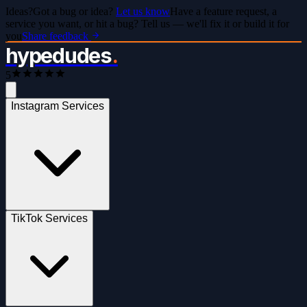
Ideas?
Got a bug or idea?
Let us know
Have a feature request, a
service you want, or hit a bug? Tell us — we'll fix it or build it for
you
Share feedback
hypedudes
.
5
Instagram Services
TikTok Services