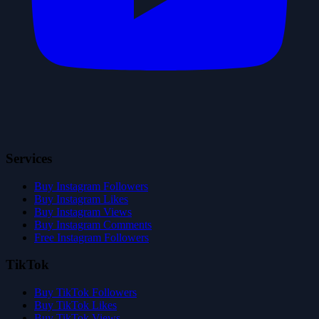
Services
Buy Instagram Followers
Buy Instagram Likes
Buy Instagram Views
Buy Instagram Comments
Free Instagram Followers
TikTok
Buy TikTok Followers
Buy TikTok Likes
Buy TikTok Views