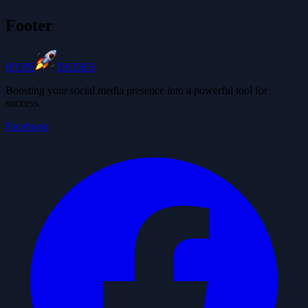
Footer
HYPE
DUDES
Boosting your social media presence into a powerful tool for
success.
Facebook