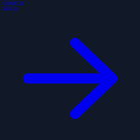
Contact us
Sign In