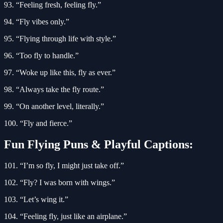
93. “Feeling fresh, feeling fly.”
94. “Fly vibes only.”
95. “Flying through life with style.”
96. “Too fly to handle.”
97. “Woke up like this, fly as ever.”
98. “Always take the fly route.”
99. “On another level, literally.”
100. “Fly and fierce.”
Fun Flying Puns & Playful Captions:
101. “I’m so fly, I might just take off.”
102. “Fly? I was born with wings.”
103. “Let’s wing it.”
104. “Feeling fly, just like an airplane.”