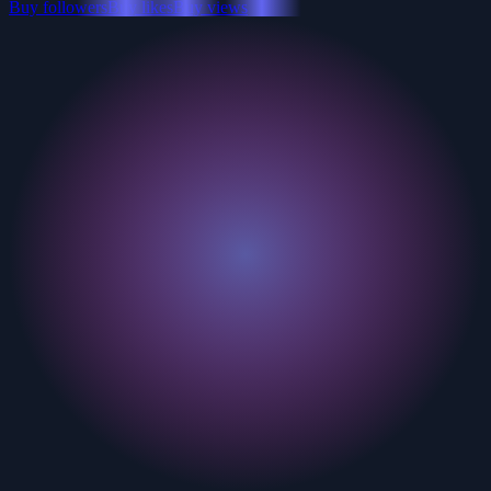
Buy followers
Buy likes
Buy views