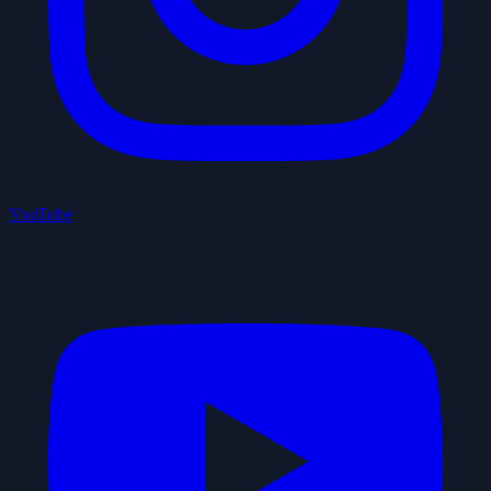
YouTube