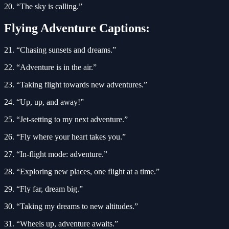
20. “The sky is calling.”
Flying Adventure Captions:
21. “Chasing sunsets and dreams.”
22. “Adventure is in the air.”
23. “Taking flight towards new adventures.”
24. “Up, up, and away!”
25. “Jet-setting to my next adventure.”
26. “Fly where your heart takes you.”
27. “In-flight mode: adventure.”
28. “Exploring new places, one flight at a time.”
29. “Fly far, dream big.”
30. “Taking my dreams to new altitudes.”
31. “Wheels up, adventure awaits.”