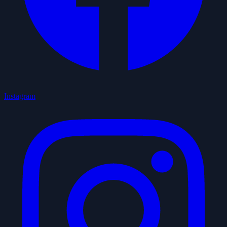
Instagram