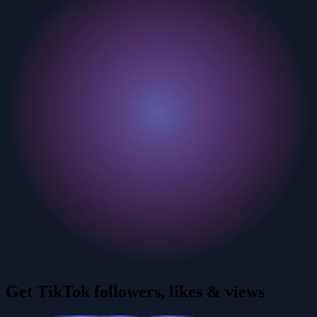
Get TikTok followers, likes & views