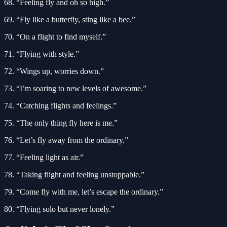
68. “Feeling fly and oh so high.”
69. “Fly like a butterfly, sting like a bee.”
70. “On a flight to find myself.”
71. “Flying with style.”
72. “Wings up, worries down.”
73. “I’m soaring to new levels of awesome.”
74. “Catching flights and feelings.”
75. “The only thing fly here is me.”
76. “Let’s fly away from the ordinary.”
77. “Feeling light as air.”
78. “Taking flight and feeling unstoppable.”
79. “Come fly with me, let’s escape the ordinary.”
80. “Flying solo but never lonely.”