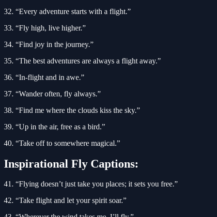
32. “Every adventure starts with a flight.”
33. “Fly high, live higher.”
34. “Find joy in the journey.”
35. “The best adventures are always a flight away.”
36. “In-flight and in awe.”
37. “Wander often, fly always.”
38. “Find me where the clouds kiss the sky.”
39. “Up in the air, free as a bird.”
40. “Take off to somewhere magical.”
Inspirational Fly Captions:
41. “Flying doesn’t just take you places; it sets you free.”
42. “Take flight and let your spirit soar.”
43. “Wherever the wind takes me, I’ll fly.”