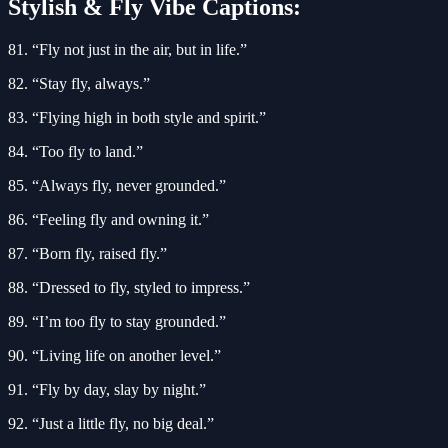
Stylish & Fly Vibe Captions:
81. “Fly not just in the air, but in life.”
82. “Stay fly, always.”
83. “Flying high in both style and spirit.”
84. “Too fly to land.”
85. “Always fly, never grounded.”
86. “Feeling fly and owning it.”
87. “Born fly, raised fly.”
88. “Dressed to fly, styled to impress.”
89. “I’m too fly to stay grounded.”
90. “Living life on another level.”
91. “Fly by day, slay by night.”
92. “Just a little fly, no big deal.”