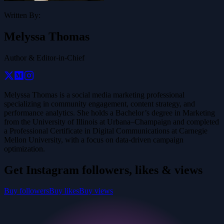
Written By:
Melyssa Thomas
Author & Editor-in-Chief
Melyssa Thomas is a social media marketing professional
specializing in community engagement, content strategy, and
performance analytics. She holds a Bachelor’s degree in Marketing
from the University of Illinois at Urbana–Champaign and completed
a Professional Certificate in Digital Communications at Carnegie
Mellon University, with a focus on data-driven campaign
optimization.
Get Instagram followers, likes & views
Buy followers
Buy likes
Buy views