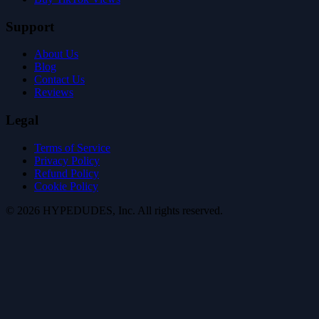
Support
About Us
Blog
Contact Us
Reviews
Legal
Terms of Service
Privacy Policy
Refund Policy
Cookie Policy
©
2026
HYPE
DUDES
, Inc.
All rights reserved
.