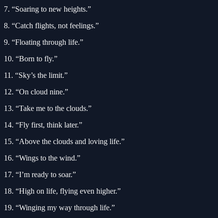
7. “Soaring to new heights.”
8. “Catch flights, not feelings.”
9. “Floating through life.”
10. “Born to fly.”
11. “Sky’s the limit.”
12. “On cloud nine.”
13. “Take me to the clouds.”
14. “Fly first, think later.”
15. “Above the clouds and loving life.”
16. “Wings to the wind.”
17. “I’m ready to soar.”
18. “High on life, flying even higher.”
19. “Winging my way through life.”