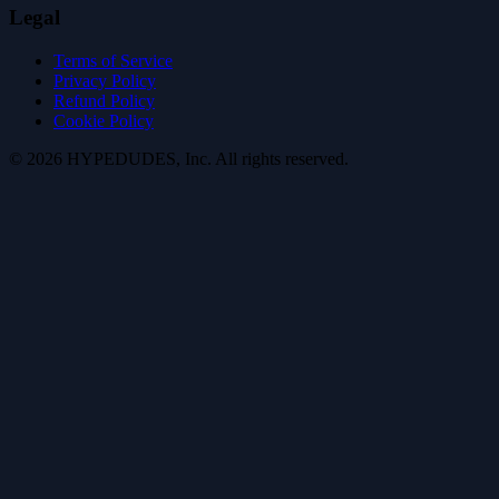
Legal
Terms of Service
Privacy Policy
Refund Policy
Cookie Policy
©
2026
HYPE
DUDES
, Inc.
All rights reserved
.