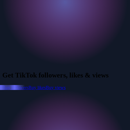
Get TikTok followers, likes & views
Buy followers
Buy likes
Buy views