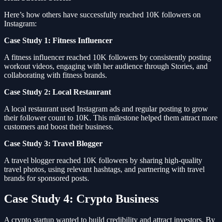
Here’s how others have successfully reached 10K followers on
Instagram:
Case Study 1: Fitness Influencer
A fitness influencer reached 10K followers by consistently posting
workout videos, engaging with her audience through Stories, and
collaborating with fitness brands.
Case Study 2: Local Restaurant
A local restaurant used Instagram ads and regular posting to grow
their follower count to 10K. This milestone helped them attract more
customers and boost their business.
Case Study 3: Travel Blogger
A travel blogger reached 10K followers by sharing high-quality
travel photos, using relevant hashtags, and partnering with travel
brands for sponsored posts.
Case Study 4: Crypto Business
A crypto startup wanted to build credibility and attract investors. By