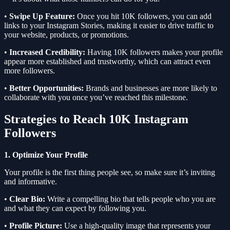
•
Swipe Up Feature:
Once you hit 10K followers, you can add
links to your Instagram Stories, making it easier to drive traffic to
your website, products, or promotions.
•
Increased Credibility:
Having 10K followers makes your profile
appear more established and trustworthy, which can attract even
more followers.
•
Better Opportunities:
Brands and businesses are more likely to
collaborate with you once you’ve reached this milestone.
Strategies to Reach 10K Instagram
Followers
1. Optimize Your Profile
Your profile is the first thing people see, so make sure it’s inviting
and informative.
•
Clear Bio:
Write a compelling bio that tells people who you are
and what they can expect by following you.
•
Profile Picture:
Use a high-quality image that represents your