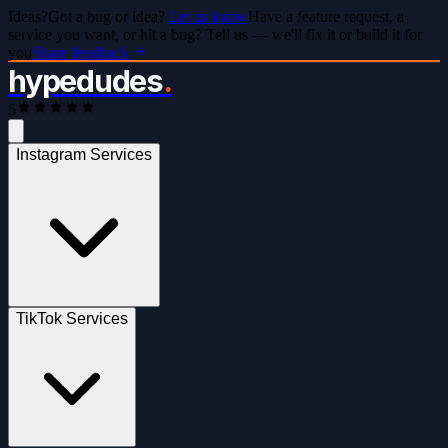
Ideas?
Got a bug or idea?
Let us know
Have a feature request, a
service you want, or hit a bug? Tell us — we'll fix it or build it for
you
Share feedback
hypedudes
.
5
Instagram Services
TikTok Services