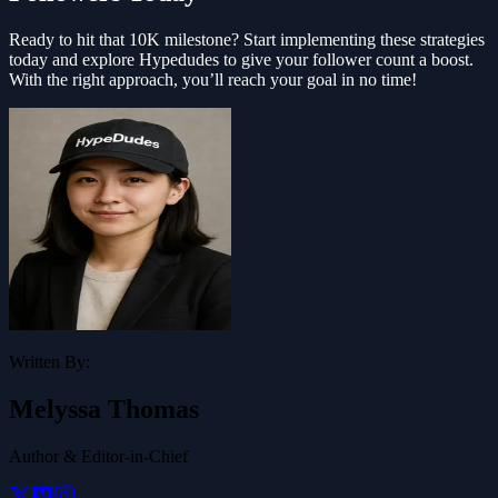
Ready to hit that 10K milestone? Start implementing these strategies
today and explore Hypedudes to give your follower count a boost.
With the right approach, you’ll reach your goal in no time!
Written By:
Melyssa Thomas
Author & Editor-in-Chief