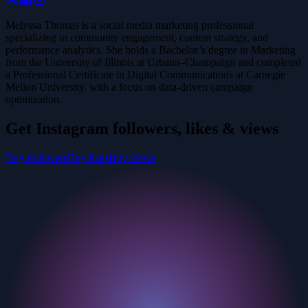
Melyssa Thomas is a social media marketing professional
specializing in community engagement, content strategy, and
performance analytics. She holds a Bachelor’s degree in Marketing
from the University of Illinois at Urbana–Champaign and completed
a Professional Certificate in Digital Communications at Carnegie
Mellon University, with a focus on data-driven campaign
optimization.
Get Instagram followers, likes & views
Buy followers
Buy likes
Buy views