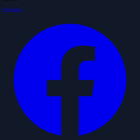
Facebook