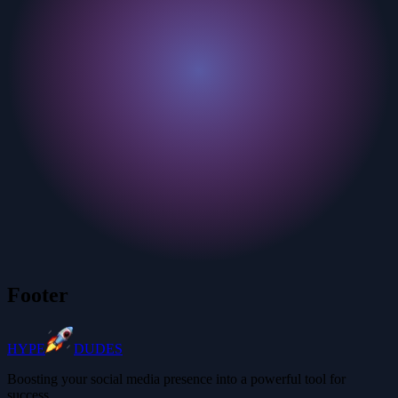
Footer
HYPE
DUDES
Boosting your social media presence into a powerful tool for
success.