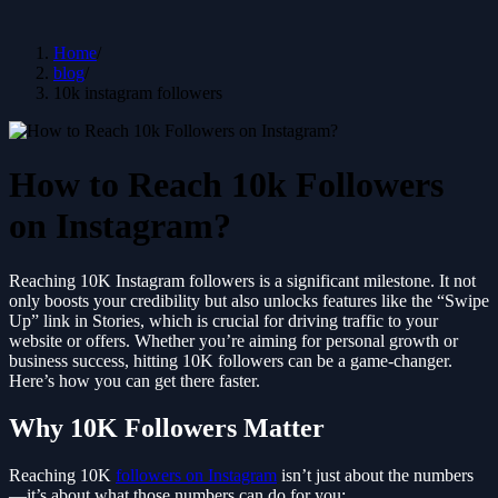
Home
/
blog
/
10k instagram followers
How to Reach 10k Followers
on Instagram?
Reaching 10K Instagram followers is a significant milestone. It not
only boosts your credibility but also unlocks features like the “Swipe
Up” link in Stories, which is crucial for driving traffic to your
website or offers. Whether you’re aiming for personal growth or
business success, hitting 10K followers can be a game-changer.
Here’s how you can get there faster.
Why 10K Followers Matter
Reaching 10K
followers on Instagram
isn’t just about the numbers
—it’s about what those numbers can do for you: