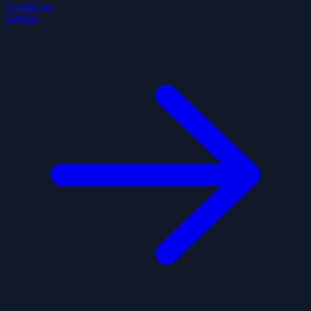
Contact us
Sign In