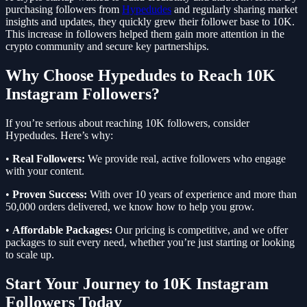
purchasing followers from
Hypedudes
and regularly sharing market
insights and updates, they quickly grew their follower base to 10K.
This increase in followers helped them gain more attention in the
crypto community and secure key partnerships.
Why Choose Hypedudes to Reach 10K
Instagram Followers?
If you’re serious about reaching 10K followers, consider
Hypedudes. Here’s why:
•
Real Followers:
We provide real, active followers who engage
with your content.
•
Proven Success:
With over 10 years of experience and more than
50,000 orders delivered, we know how to help you grow.
•
Affordable Packages:
Our pricing is competitive, and we offer
packages to suit every need, whether you’re just starting or looking
to scale up.
Start Your Journey to 10K Instagram
Followers Today