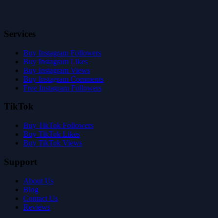
Services
Buy Instagram Followers
Buy Instagram Likes
Buy Instagram Views
Buy Instagram Comments
Free Instagram Followers
TikTok
Buy TikTok Followers
Buy TikTok Likes
Buy TikTok Views
Support
About Us
Blog
Contact Us
Reviews