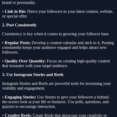
brand or personality.
•
Link in Bio:
Direct your followers to your latest content, website,
or special offer.
2. Post Consistently
Consistency is key when it comes to growing your follower base.
•
Regular Posts:
Develop a content calendar and stick to it. Posting
consistently keeps your audience engaged and helps attract new
followers.
•
Quality Over Quantity:
Focus on creating high-quality content
that resonates with your target audience.
3. Use Instagram Stories and Reels
Instagram Stories and Reels are powerful tools for increasing your
visibility and engagement.
•
Engaging Stories:
Use Stories to give your followers a behind-
the-scenes look at your life or business. Use polls, questions, and
quizzes to encourage interaction.
•
Creative Reels:
Create Reels that showcase your creativity or