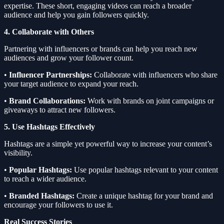
expertise. These short, engaging videos can reach a broader
audience and help you gain followers quickly.
4. Collaborate with Others
Partnering with influencers or brands can help you reach new
audiences and grow your follower count.
•
Influencer Partnerships:
Collaborate with influencers who share
your target audience to expand your reach.
•
Brand Collaborations:
Work with brands on joint campaigns or
giveaways to attract new followers.
5. Use Hashtags Effectively
Hashtags are a simple yet powerful way to increase your content’s
visibility.
•
Popular Hashtags:
Use popular hashtags relevant to your content
to reach a wider audience.
•
Branded Hashtags:
Create a unique hashtag for your brand and
encourage your followers to use it.
Real Success Stories