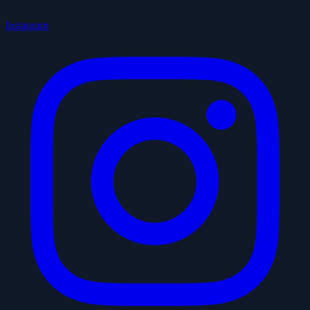
Instagram