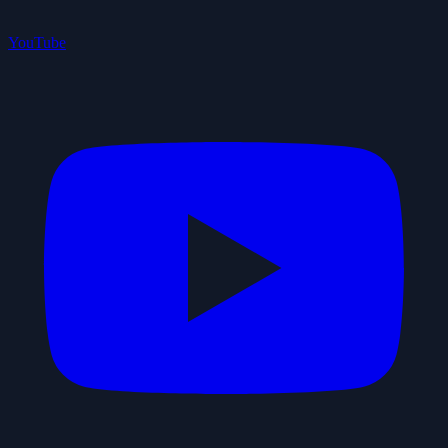
YouTube